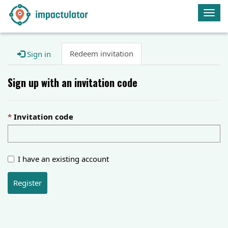
Togg
navig
Redeem invitation
Sign in
Sign up with an invitation code
Invitation code
I have an existing account
Register