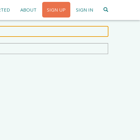
RTED
ABOUT
SIGN UP
SIGN IN