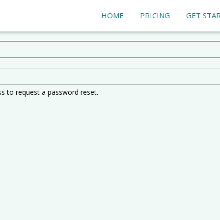
HOME
PRICING
GET STA
ss to request a password reset.