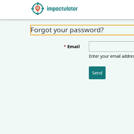
Forgot your password?
Email
Enter your email addre
Send