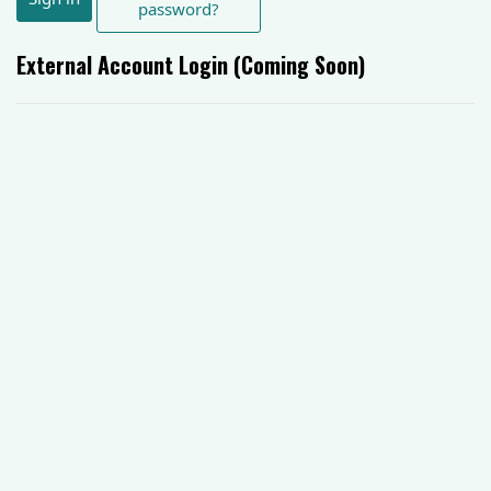
password?
External Account Login (Coming Soon)