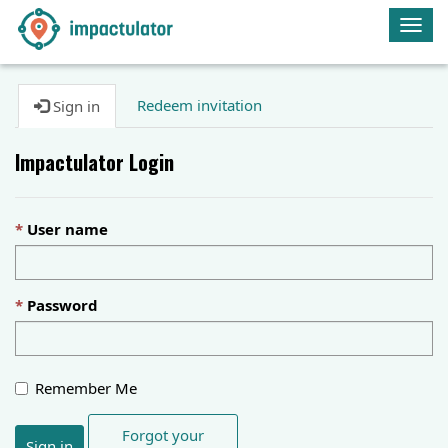
Togg
navig
Redeem invitation
Sign in
Impactulator Login
User name
Password
Remember Me
Forgot your
Sign in